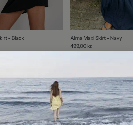
kirt - Black
Alma Maxi Skirt - Navy
499,00 kr.
2 sizes