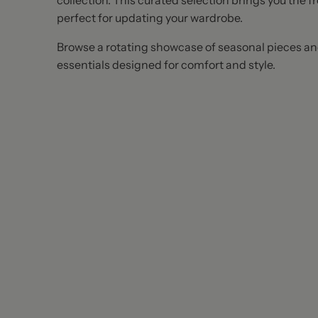
collection. This curated selection brings you the f
perfect for updating your wardrobe.
Browse a rotating showcase of seasonal pieces a
essentials designed for comfort and style.