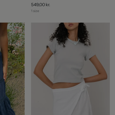
549,00 kr.
1 size