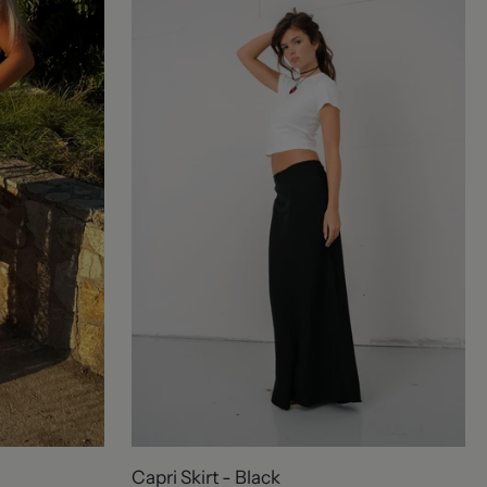
Capri Skirt - Black