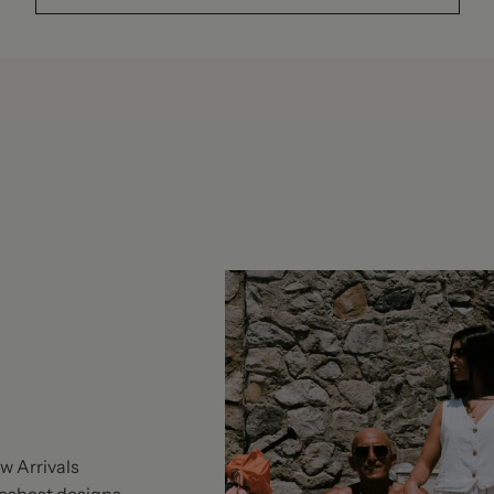
w Arrivals