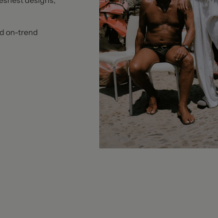
reshest designs,
nd on-trend