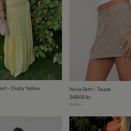
irt - Dusty Yellow
Nova Skirt - Taupe
349,00 kr.
4 sizes