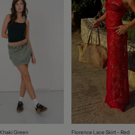
 Khaki Green
Florence Lace Skirt - Red