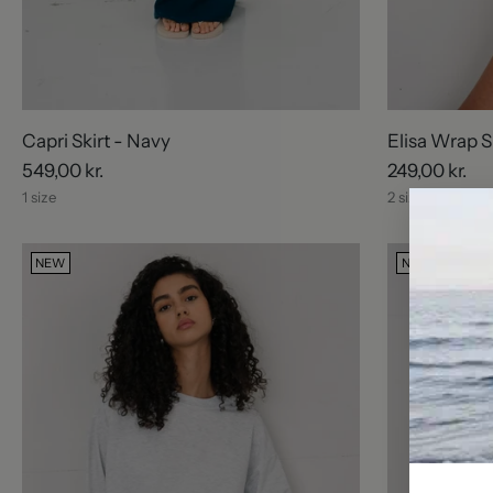
Capri Skirt - Navy
Elisa Wrap S
549,00 kr.
249,00 kr.
1 size
2 sizes
NEW
NEW