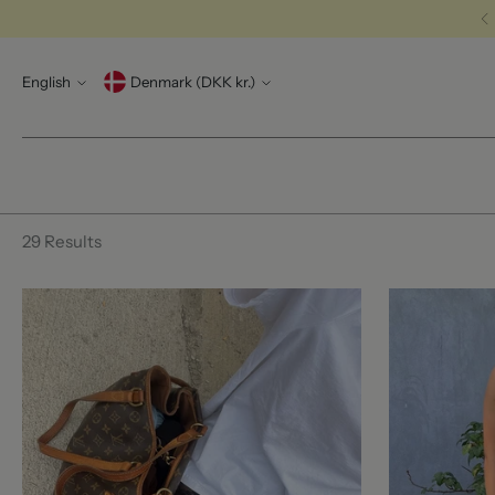
Language
Currency
English
Denmark (DKK kr.)
29 Results