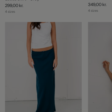
349,00 kr.
299,00 kr.
4 sizes
4 sizes