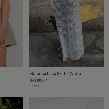
Florence Lace Skirt - White
349,00 kr.
2 sizes