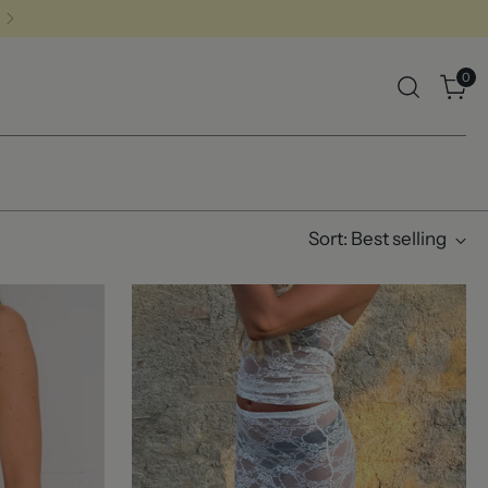
0
Sort: Best selling