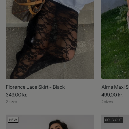
Florence Lace Skirt - Black
Alma Maxi Sk
349,00 kr.
499,00 kr.
2 sizes
2 sizes
NEW
SOLD OUT