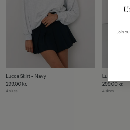
U
Join ou
Lucca Skirt - Navy
Lucca Skirt 
299,00 kr.
299,00 kr.
4 sizes
4 sizes