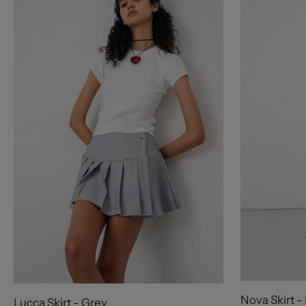
Nova Skirt -
Lucca Skirt - Grey