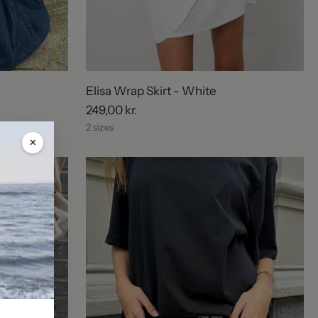
Elisa Wrap Skirt - White
249,00 kr.
2 sizes
×