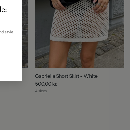
e:
nd style
Gabriella Short Skirt - White
500,00 kr.
4 sizes