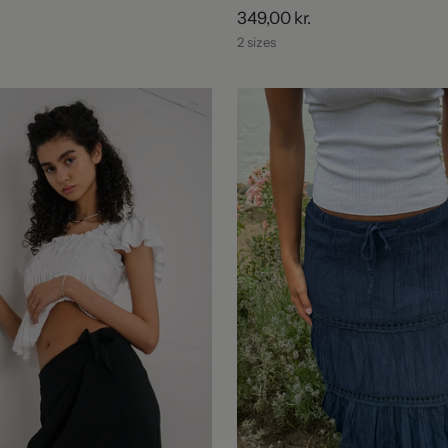
349,00 kr.
2 sizes