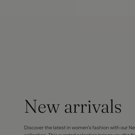
New arrivals
Discover the latest in women's fashion with our Ne