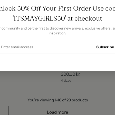
nlock 50% Off Your First Order Use cod
'ITSMAYGIRLS50' at checkout
r community and be the first to discover new arrivals, exclusive offers, a
inspiration.
Subscribe
- White
Bellanca Mini Skirt - Beige
300,00 kr.
4 sizes
You’re viewing 1-16 of 29 products
Load more