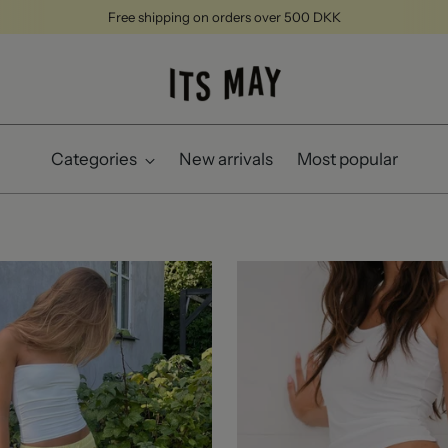
Free shipping on orders over 500 DKK
Categories
New arrivals
Most popular