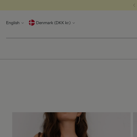
Language
Currency
English
Denmark (DKK kr.)