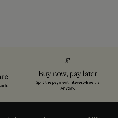
Buy now, pay later
are
Split the payment interest-free via
irls.
Anyday.