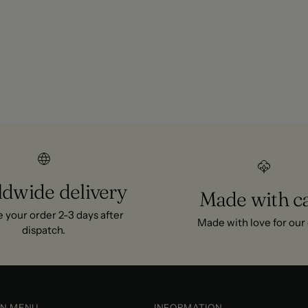
ng and summer.
, and 101-day exchange on
dwide delivery
Made with c
 your order 2-3 days after
Made with love for our g
dispatch.
IN MENU
INFORMATION