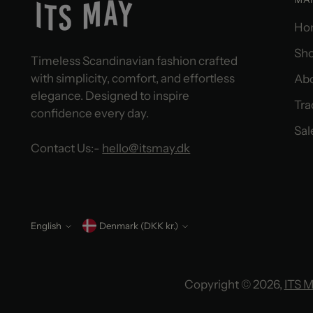
Ho
Sho
Timeless Scandinavian fashion crafted
with simplicity, comfort, and effortless
Ab
elegance. Designed to inspire
Tra
confidence every day.
Sal
Contact Us:-
hello@itsmay.dk
English
Currency
Denmark (DKK kr.)
Language
Copyright © 2026,
ITS 