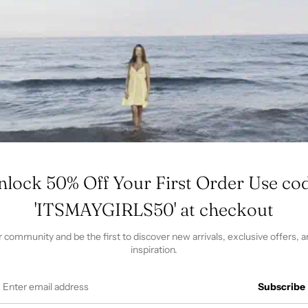
pro
to
you
cart
formation
Size & Fit
Shipping & Returns
Qu
rmation
 Tumble dry low. This product has been washed at the fact
ze fabric shrinkage.
nlock 50% Off Your First Order Use cod
'ITSMAYGIRLS50' at checkout
r community and be the first to discover new arrivals, exclusive offers, a
inspiration.
Subscribe