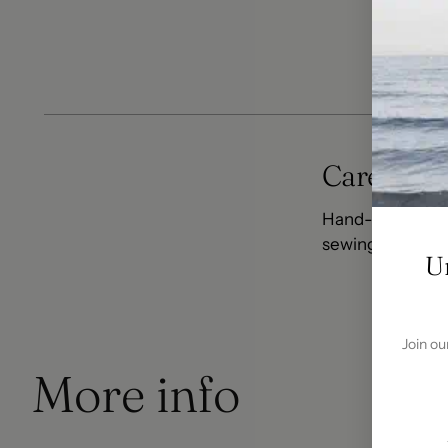
Care In
Care Info
Hand-wash warm.
sewing to minimi
U
Join ou
More info