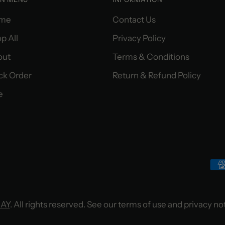
me
Contact Us
p All
Privacy Policy
out
Terms & Conditions
ck Order
Return & Refund Policy
e
MAY
. All rights reserved. See our terms of use and privacy no