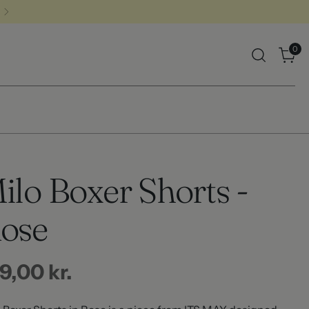
0
ilo Boxer Shorts -
ose
gular
9,00 kr.
ice