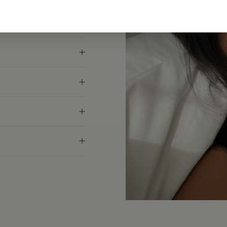
g your usual size. If
for the exact measurement.