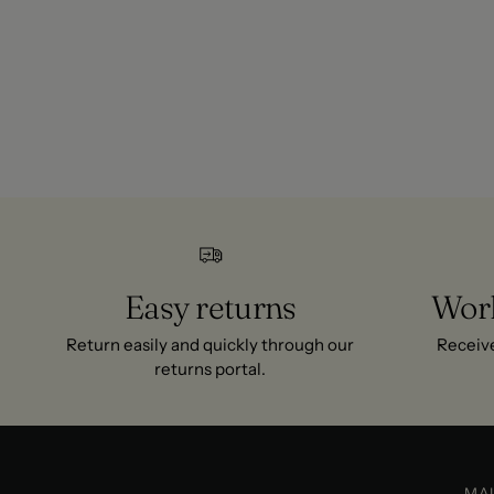
Yes. The fabric is chosen for warmth and breathability in spri
Where does ITS MAY ship?
We ship across Europe with 1-2 day delivery to most countries
all orders.
Easy returns
Worl
Return easily and quickly through our
Receive
returns portal.
MA