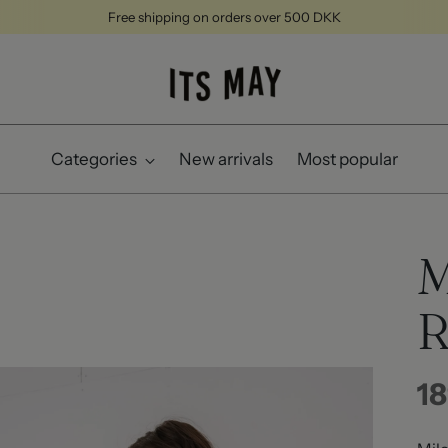
Free shipping on orders over 500 DKK
Categories
New arrivals
Most popular
M
R
Re
18
pr