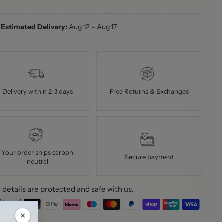

Estimated Delivery:
Aug 12 – Aug 17
Delivery within 2-3 days
Free Returns & Exchanges
Your order ships carbon
Secure payment
neutral
 details are protected and safe with us.
×
ing