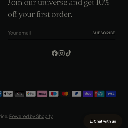
Join our universe and get 10%
off your first order.
Your
SUBSCRIBE
email
tice.
Powered by Shopify
Chat with us