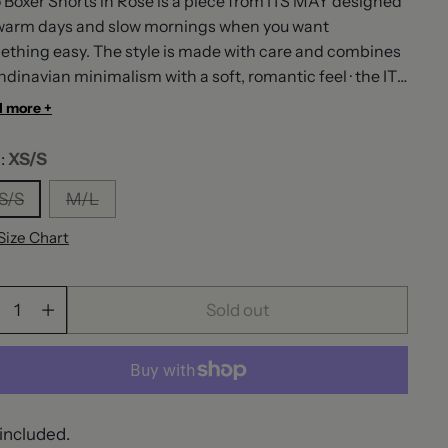
 Boxer Shorts in Rose is a piece from ITS MAY designed
 warm days and slow mornings when you want
thing easy. The style is made with care and combines
dinavian minimalism with a soft, romantic feel · the ITS
signature. ITS MAY is a Scandinavian brand built
 more +
nd the idea that getting dressed should feel effortless,
r performative. We design pieces that move with you ·
e:
XS/S
the in-between moments, the slow mornings, the
S/S
M/L
taneous evenings. We ship across Europe with 1-2 day
very to most countries, and every order comes with our
Size Chart
day exchange policy. It's May. Effortlessly.
ntity
Sold out
included.