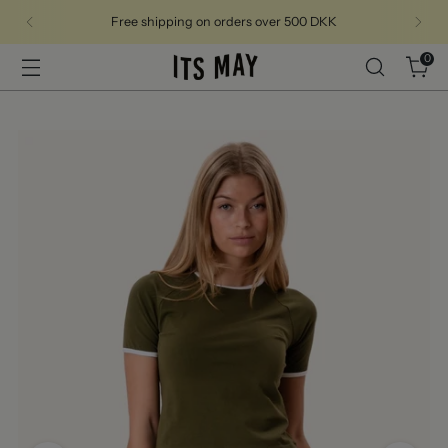
Free shipping on orders over 500 DKK
0