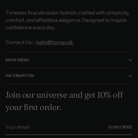
Timeless Scandinavian fashion crafted with simplicity,
comfort, and effortless elegance. Designed to inspire
confidence every day.
Contact Us:-
hello@itsmay.dk
MAIN MENU
INFORMATION
Join our universe and get 10% off
your first order.
Your
SUBSCRIBE
email