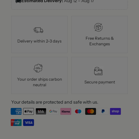
🚚
Estimated Delivery:
Aug 12 – Aug 17
Free Returns &
Delivery within 2-3 days
Exchanges
Your order ships carbon
Secure payment
neutral
Your details are protected and safe with us.
Adding
product