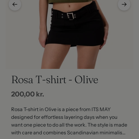
Rosa T-shirt - Olive
Regular
200,00 kr.
price
Rosa T-shirt in Olive is a piece from ITS MAY
designed for effortless layering days when you
want one piece to do all the work. The style is made
with care and combines Scandinavian minimalism