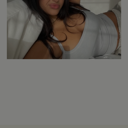
Pre-washed to minimize shrinkage. Follow the 30°C wash
guide and avoid high tumble dry heat.
How do I style it?
Tuck it into high-waist denim, layer it under a slip dress, or
wear it with tailored trousers. It moves with you.
Where does ITS MAY ship?
We ship across Europe with 1-2 day delivery to most
countries, and 101-day exchange on all orders.