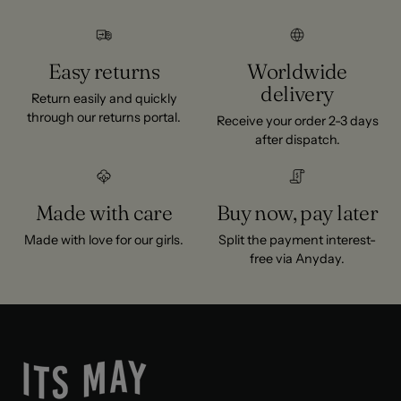
Easy returns
Worldwide
delivery
Return easily and quickly
through our returns portal.
Receive your order 2-3 days
after dispatch.
Made with care
Buy now, pay later
Made with love for our girls.
Split the payment interest-
free via Anyday.